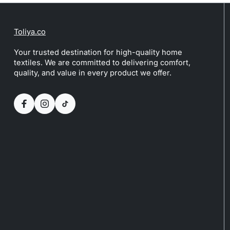
Toliya.co
Your trusted destination for high-quality home
textiles. We are committed to delivering comfort,
quality, and value in every product we offer.