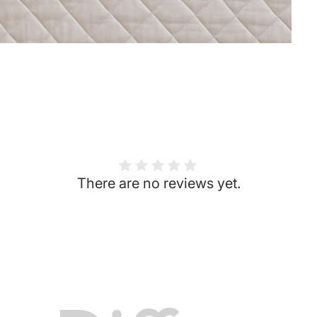
There are no reviews yet.