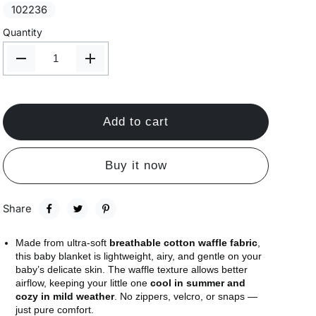
102236
Quantity
Add to cart
Buy it now
Share
Made from ultra-soft
breathable cotton waffle fabric
,
this baby blanket is lightweight, airy, and gentle on your
baby’s delicate skin. The waffle texture allows better
airflow, keeping your little one
cool in summer and
cozy in mild weather
. No zippers, velcro, or snaps —
just pure comfort.