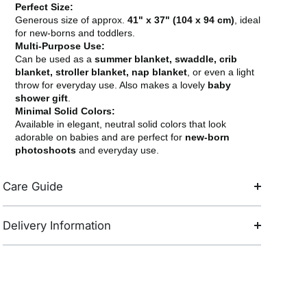
Perfect Size:
Generous size of approx.
41" x 37" (104 x 94 cm)
, ideal
for new-borns and toddlers.
Multi-Purpose Use:
Can be used as a
summer blanket, swaddle, crib
blanket, stroller blanket, nap blanket
, or even a light
throw for everyday use. Also makes a lovely
baby
shower gift
.
Minimal Solid Colors:
Available in elegant, neutral solid colors that look
adorable on babies and are perfect for
new-born
photoshoots
and everyday use.
Care Guide
Delivery Information