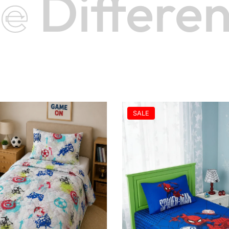
e
Differenc
SALE