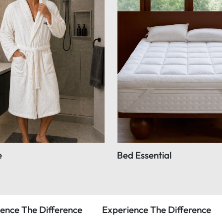
e
Bed Essential
rence
Experience The Difference
Experience 