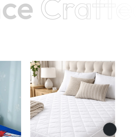
e
Crafte