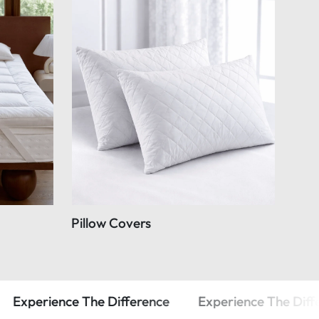
Pillow Covers
The Difference
Experience The Difference
Exp