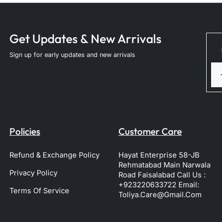
Get Updates & New Arrivals
Sign up for early updates and new arrivals
Policies
Customer Care
Refund & Exchange Policy
Hayat Enterprise 58-JB
Rehmatabad Main Narwala
Privacy Policy
Road Faisalabad Call Us :
+923220633722 Email:
Terms Of Service
Toliya.care@gmail.com