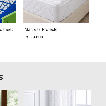
edsheet
Mattress Protector
Rs.3,999.00
s