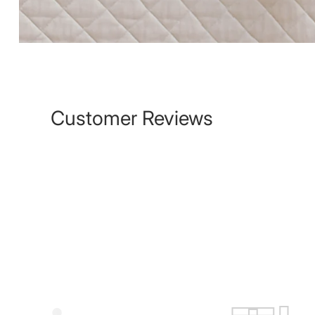
Customer Reviews