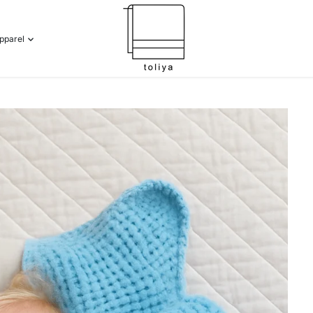
pparel