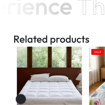
ience
Th
Related products
SALE