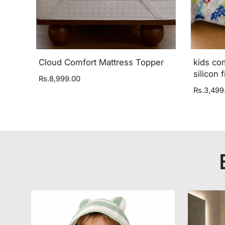
Cloud Comfort Mattress Topper
kids co
silicon f
Rs.8,999.00
Rs.3,499