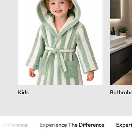
Kids
Bathrob
Experience The Difference
Experience The Diffe