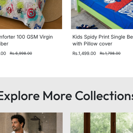
mforter 100 GSM Virgin
Kids Spidy Print Single B
iber
with Pillow cover
.00
Rs.1,499.00
Rs.6,998.00
Rs.1,798.00
Explore More Collection