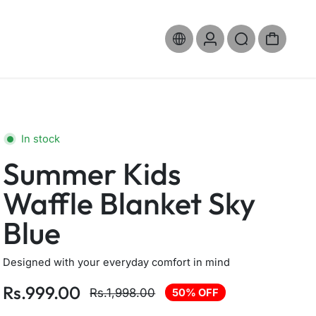
In stock
Summer Kids
Waffle Blanket Sky
Blue
Designed with your everyday comfort in mind
Rs.999.00
Rs.1,998.00
50% OFF