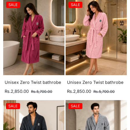
SALE
SALE
Unisex Zero Twist bathrobe
Unisex Zero Twist bathrobe
Rs.2,850.00
Rs.2,850.00
Rs.5,700.00
Rs.5,700.00
SALE
SALE