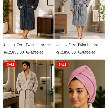
Unisex Zero Twist bathrobe
Unisex Zero Twist bathrobe
Rs.2,850.00
Rs.2,850.00
Rs.5,700.00
Rs.5,700.00
SALE
SALE