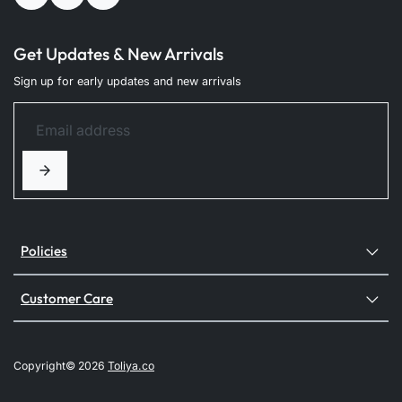
Get Updates & New Arrivals
Sign up for early updates and new arrivals
Policies
Customer Care
Copyright© 2026
Toliya.co