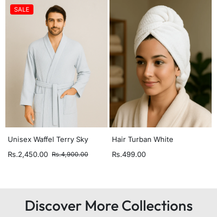
SALE
Unisex Waffel Terry Sky
Hair Turban White
Rs.2,450.00
Rs.499.00
Rs.4,900.00
Discover More Collections