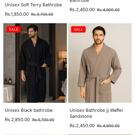
Bathrobe
Unisex Soft Terry Bathrobe
Rs.2,450.00
Rs.4,900.00
Rs.1,850.00
Rs.3,700.00
SALE
SALE
Unisex Black bathrobe
Unisex Bathrobe jj Waffel
Sandstone
Rs.2,850.00
Rs.5,700.00
Rs.2,450.00
Rs.4,900.00