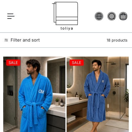
c
o
n
t
e
n
t
Filter and sort
18 products
SALE
SALE