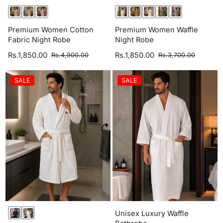
Premium Women Cotton
Premium Women Waffle
Fabric Night Robe
Night Robe
Rs.1,850.00
Rs.1,850.00
Rs.4,900.00
Rs.3,700.00
SALE
SALE
Unisex Luxury Waffle