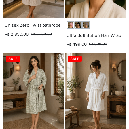
Unisex Zero Twist bathrobe
Rs.2,850.00
Rs.5,700.00
Ultra Soft Button Hair Wrap
Rs.499.00
Rs.998.00
SALE
SALE