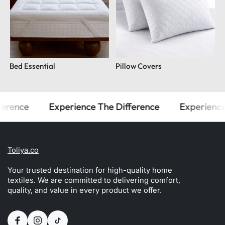
Bed Essential
Pillow Covers
ence
Experience The Difference
Experience Th
Toliya.co
Your trusted destination for high-quality home
textiles. We are committed to delivering comfort,
quality, and value in every product we offer.