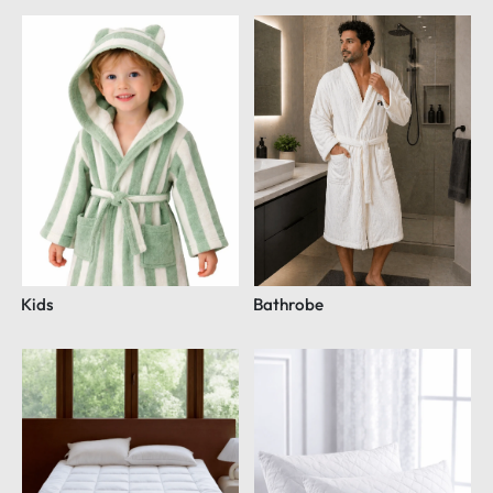
Kids
Bathrobe