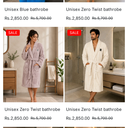
Unisex Blue bathrobe
Unisex Zero Twist bathrobe
Rs.2,850.00
Rs.2,850.00
Rs.5,700.00
Rs.5,700.00
SALE
SALE
Unisex Zero Twist bathrobe
Unisex Zero Twist bathrobe
Rs.2,850.00
Rs.2,850.00
Rs.5,700.00
Rs.5,700.00