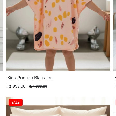
Kids Poncho Black leaf
Rs.999.00
Rs.1,998.00
SALE