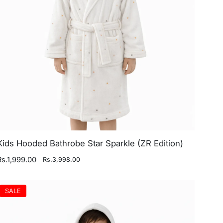
Kids Hooded Bathrobe Star Sparkle (ZR Edition)
Rs.1,999.00
Rs.3,998.00
SALE