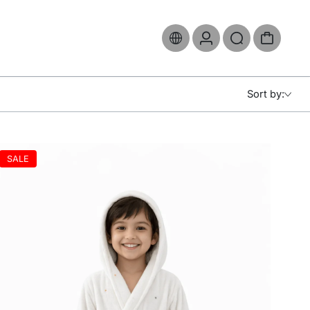
Sort by:
SALE