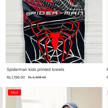
Spiderman kids printed towels
Rs.1,199.00
Rs.2,398.00
SALE