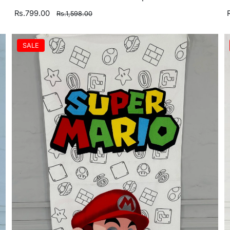
Rs.799.00
Rs.1,598.00
SALE