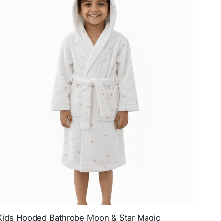
Kids Hooded Bathrobe Moon & Star Magic