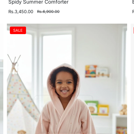
Spidy Summer Comforter
Rs.3,450.00
Rs.6,900.00
SALE