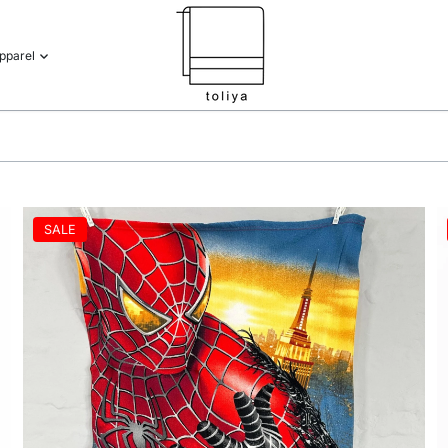
pparel
SALE