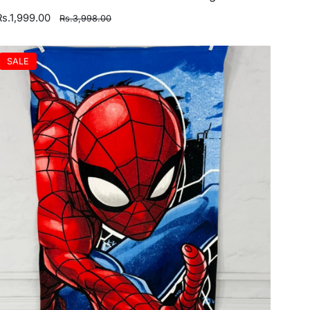
Rs.1,999.00
Rs.3,998.00
SALE