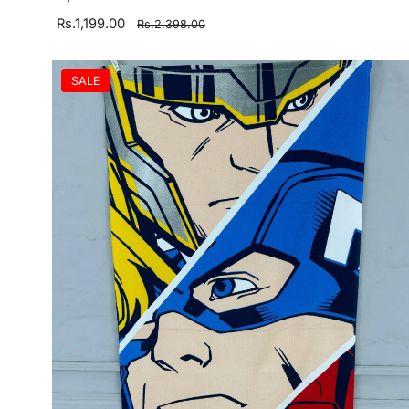
Rs.1,199.00
Rs.2,398.00
SALE