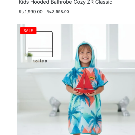
Kids Hooded Bathrobe Cozy ZR Classic
Rs.1,999.00
Rs.3,998.00
SALE