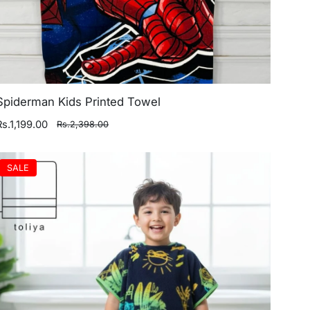
Spiderman Kids Printed Towel
Rs.1,199.00
Rs.2,398.00
SALE