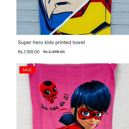
Super hero kids printed towel
Rs.1,199.00
Rs.2,398.00
SALE