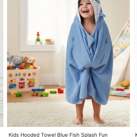
Kids Hooded Towel Blue Fish Splash Fun