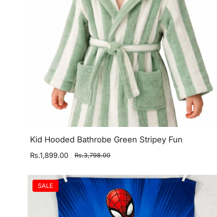
Kid Hooded Bathrobe Green Stripey Fun
Rs.1,899.00
Rs.3,798.00
SALE