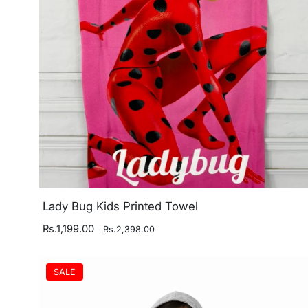
Lady Bug Kids Printed Towel
Rs.1,199.00
Rs.2,398.00
SALE