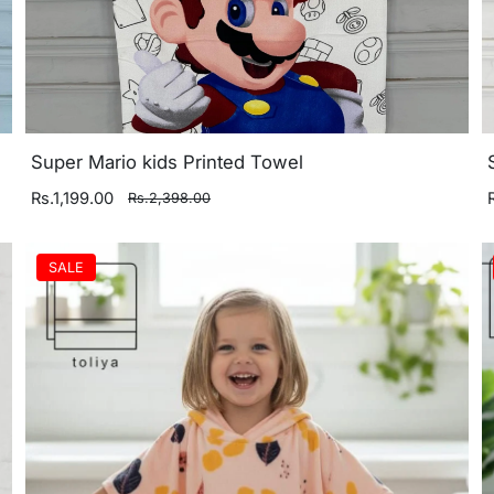
Super Mario kids Printed Towel
Rs.1,199.00
Rs.2,398.00
SALE