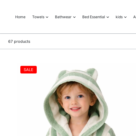
o
n
Home
Towels
Bathwear
Bed Essential
kids
A
t
e
n
t
67 products
SALE