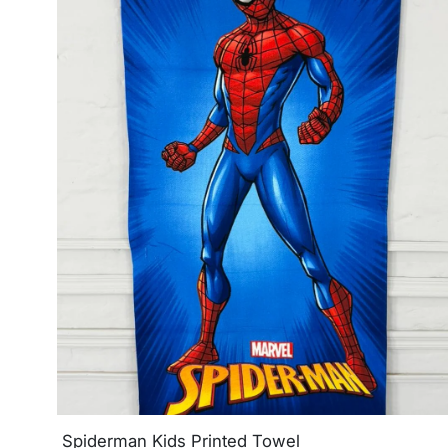
Spiderman Kids Printed Towel