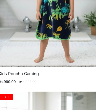
Kids Poncho Gaming
Rs.999.00
Rs.1,998.00
SALE