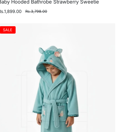
Baby Hooded Bathrobe Strawberry Sweetie
Rs.1,899.00
Rs.3,798.00
SALE