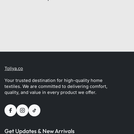
Toliya.co
Your trusted destination for high-quality home
textiles. We are committed to delivering comfort,
quality, and value in every product we offer.
Get Updates & New Arrivals