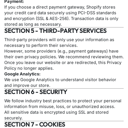
Payment:
If you choose a direct payment gateway, Shopify stores
your credit card data securely using PCI-DSS standards
and encryption (SSL & AES-256). Transaction data is only
stored as long as necessary.
SECTION 5 - THIRD-PARTY SERVICES
Third-party providers will only use your information as
necessary to perform their services.
However, some providers (e.g., payment gateways) have
their own privacy policies. We recommend reviewing them.
Once you leave our website or are redirected, this Privacy
Policy no longer applies.
Google Analytics:
We use Google Analytics to understand visitor behavior
and improve our store.
SECTION 6 - SECURITY
We follow industry best practices to protect your personal
information from misuse, loss, or unauthorized access.
All sensitive data is encrypted using SSL and stored
securely.
SECTION 7 - COOKIES