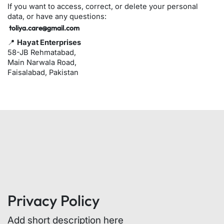
If you want to access, correct, or delete your personal
data, or have any questions:
toliya.care@gmail.com
📍
Hayat Enterprises
58-JB Rehmatabad,
Main Narwala Road,
Faisalabad, Pakistan
Privacy Policy
Add short description here