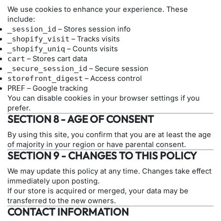
We use cookies to enhance your experience. These
include:
_session_id
– Stores session info
_shopify_visit
– Tracks visits
_shopify_uniq
– Counts visits
cart
– Stores cart data
_secure_session_id
– Secure session
storefront_digest
– Access control
PREF
– Google tracking
You can disable cookies in your browser settings if you
prefer.
SECTION 8 - AGE OF CONSENT
By using this site, you confirm that you are at least the age
of majority in your region or have parental consent.
SECTION 9 - CHANGES TO THIS POLICY
We may update this policy at any time. Changes take effect
immediately upon posting.
If our store is acquired or merged, your data may be
transferred to the new owners.
CONTACT INFORMATION