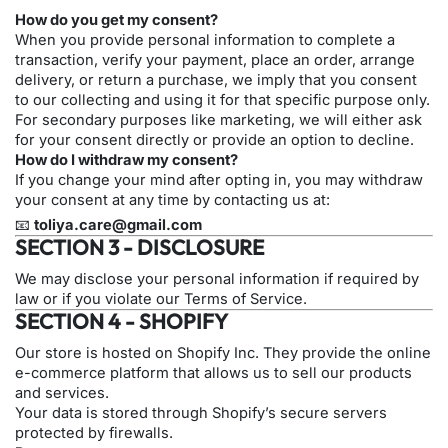
How do you get my consent?
When you provide personal information to complete a
transaction, verify your payment, place an order, arrange
delivery, or return a purchase, we imply that you consent
to our collecting and using it for that specific purpose only.
For secondary purposes like marketing, we will either ask
for your consent directly or provide an option to decline.
How do I withdraw my consent?
If you change your mind after opting in, you may withdraw
your consent at any time by contacting us at:
📧
toliya.care@gmail.com
SECTION 3 - DISCLOSURE
We may disclose your personal information if required by
law or if you violate our Terms of Service.
SECTION 4 - SHOPIFY
Our store is hosted on Shopify Inc. They provide the online
e-commerce platform that allows us to sell our products
and services.
Your data is stored through Shopify’s secure servers
protected by firewalls.