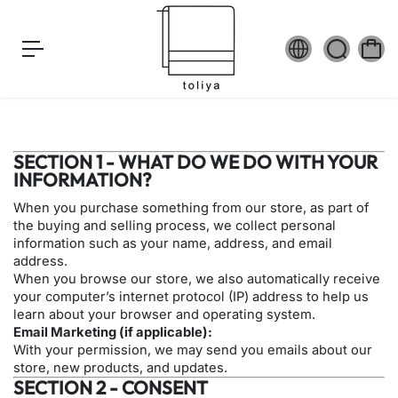
c
o
n
t
e
n
t
SECTION 1 - WHAT DO WE DO WITH YOUR
INFORMATION?
When you purchase something from our store, as part of
the buying and selling process, we collect personal
information such as your name, address, and email
address.
When you browse our store, we also automatically receive
your computer’s internet protocol (IP) address to help us
learn about your browser and operating system.
Email Marketing (if applicable):
With your permission, we may send you emails about our
store, new products, and updates.
SECTION 2 - CONSENT