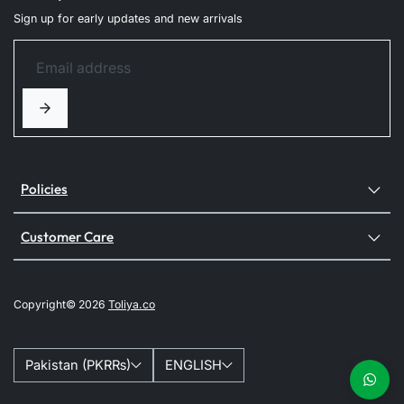
Sign up for early updates and new arrivals
Policies
Customer Care
Copyright© 2026
Toliya.co
Pakistan (PKR₨)
ENGLISH