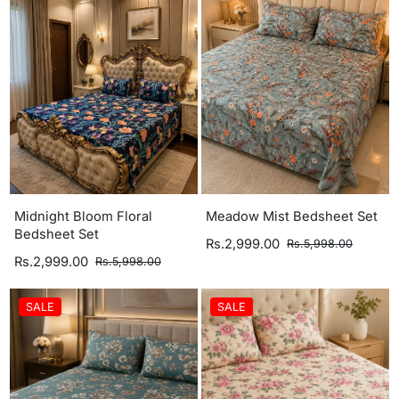
Midnight Bloom Floral
Meadow Mist Bedsheet Set
Bedsheet Set
Rs.2,999.00
Rs.5,998.00
Rs.2,999.00
Rs.5,998.00
SALE
SALE