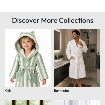
Discover More Collections
Kids
Bathrobe