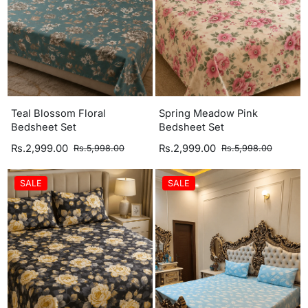
Teal Blossom Floral
Spring Meadow Pink
Bedsheet Set
Bedsheet Set
Rs.2,999.00
Rs.2,999.00
Rs.5,998.00
Rs.5,998.00
SALE
SALE