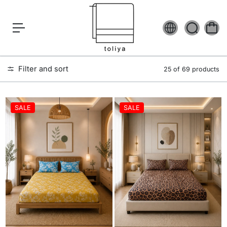
c
o
n
t
e
n
t
Filter and sort
25 of 69 products
SALE
SALE