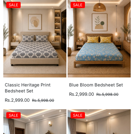
SALE
SALE
Classic Heritage Print
Blue Bloom Bedsheet Set
Bedsheet Set
Rs.2,999.00
Rs.5,998.00
Rs.2,999.00
Rs.5,998.00
SALE
SALE