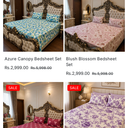
Azure Canopy Bedsheet Set
Blush Blossom Bedsheet
Set
Rs.2,999.00
Rs.5,998.00
Rs.2,999.00
Rs.5,998.00
SALE
SALE