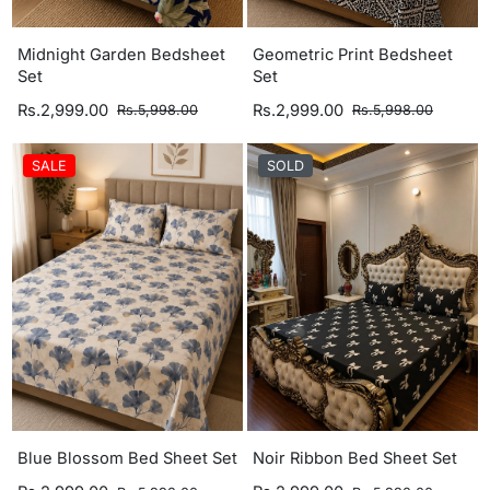
Midnight Garden Bedsheet
Geometric Print Bedsheet
Set
Set
Rs.2,999.00
Rs.2,999.00
Rs.5,998.00
Rs.5,998.00
SALE
SOLD
Blue Blossom Bed Sheet Set
Noir Ribbon Bed Sheet Set