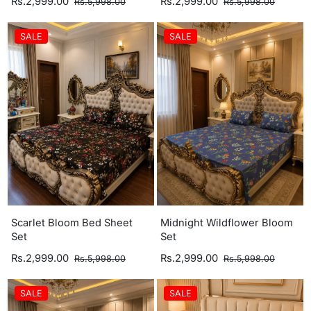
Rs.2,999.00
Rs.2,999.00
Rs.5,998.00
Rs.5,998.00
SALE
SALE
Scarlet Bloom Bed Sheet
Midnight Wildflower Bloom
Set
Set
Rs.2,999.00
Rs.2,999.00
Rs.5,998.00
Rs.5,998.00
SALE
SALE