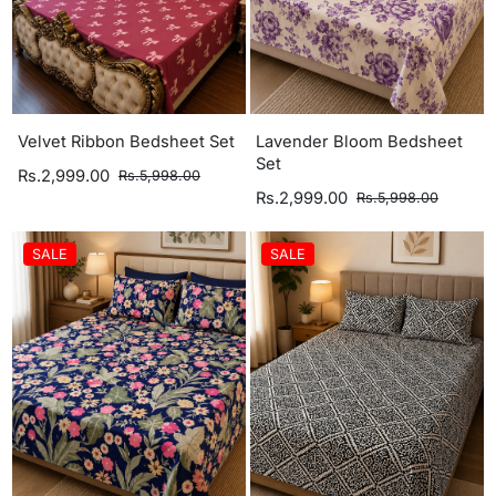
Velvet Ribbon Bedsheet Set
Lavender Bloom Bedsheet
Set
Rs.2,999.00
Rs.5,998.00
Rs.2,999.00
Rs.5,998.00
SALE
SALE