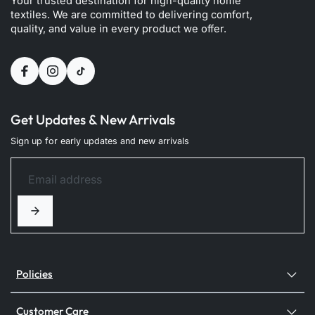
Your trusted destination for high-quality home
textiles. We are committed to delivering comfort,
quality, and value in every product we offer.
Get Updates & New Arrivals
Sign up for early updates and new arrivals
Policies
Customer Care