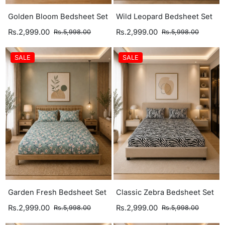
Golden Bloom Bedsheet Set
Wild Leopard Bedsheet Set
Rs.2,999.00
Rs.2,999.00
Rs.5,998.00
Rs.5,998.00
SALE
SALE
Garden Fresh Bedsheet Set
Classic Zebra Bedsheet Set
Rs.2,999.00
Rs.2,999.00
Rs.5,998.00
Rs.5,998.00