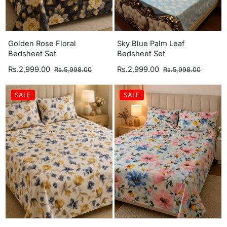
Golden Rose Floral
Sky Blue Palm Leaf
Bedsheet Set
Bedsheet Set
Rs.2,999.00
Rs.2,999.00
Rs.5,998.00
Rs.5,998.00
SALE
SALE