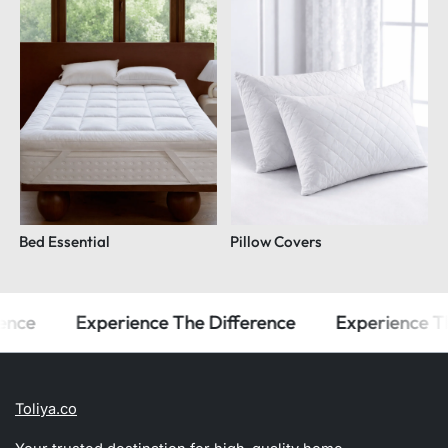
Bed Essential
Pillow Covers
e
Experience The Difference
Experience The D
Toliya.co