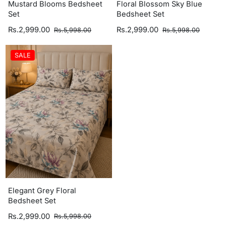
Mustard Blooms Bedsheet
Floral Blossom Sky Blue
Set
Bedsheet Set
Rs.2,999.00
Rs.2,999.00
Rs.5,998.00
Rs.5,998.00
SALE
Elegant Grey Floral
Bedsheet Set
Rs.2,999.00
Rs.5,998.00