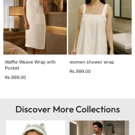
Waffle Weave Wrap with
women shower wrap
Pocket
Rs.999.00
Rs.999.00
Discover More Collections