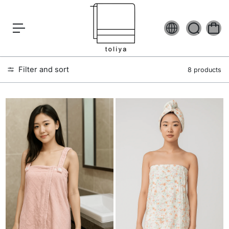
c
o
n
t
e
n
t
Filter and sort
8 products