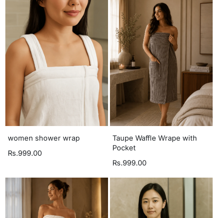
women shower wrap
Taupe Waffle Wrape with
Pocket
Rs.999.00
Rs.999.00