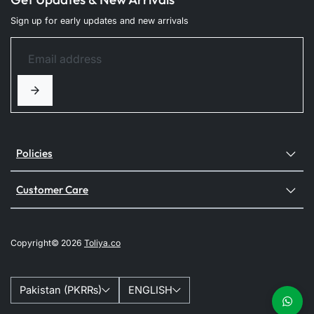
Sign up for early updates and new arrivals
Policies
Customer Care
Copyright© 2026
Toliya.co
Pakistan (PKR₨)
ENGLISH