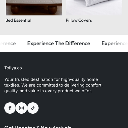
Bed Essential
Pillow Covers
rence
Experience The Difference
Experience T
Toliya.co
Your trusted destination for high-quality home
textiles. We are committed to delivering comfort,
quality, and value in every product we offer.
Get Updates & New Arrivals