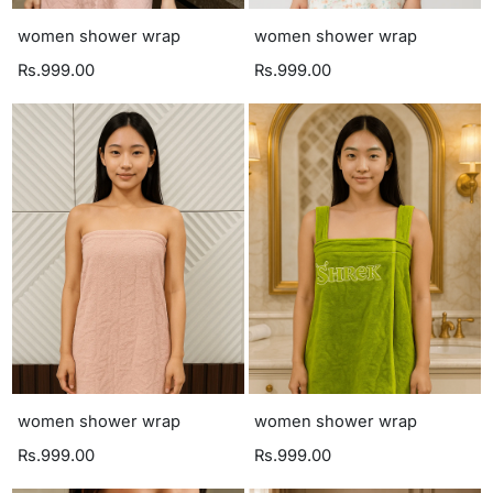
women shower wrap
women shower wrap
Rs.999.00
Rs.999.00
women shower wrap
women shower wrap
Rs.999.00
Rs.999.00