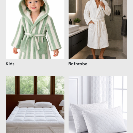
Kids
Bathrobe