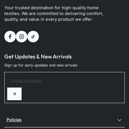
Your trusted destination for high-quality home
textiles. We are committed to delivering comfort,
quality, and value in every product we offer.
Get Updates & New Arrivals
Sign up for early updates and new arrivals
Policies