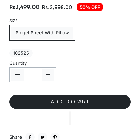
Rs.1,499.00
Rs.2,998.00
50% OFF
SIZE
Singel Sheet With Pillow
102525
Quantity
ADD TO CART
Share