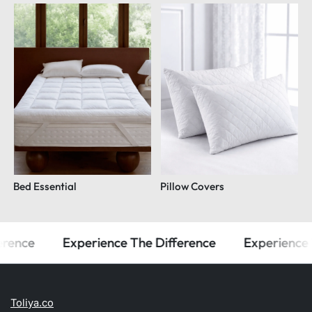
Bed Essential
Pillow Covers
ence
Experience The Difference
Experience T
Toliya.co