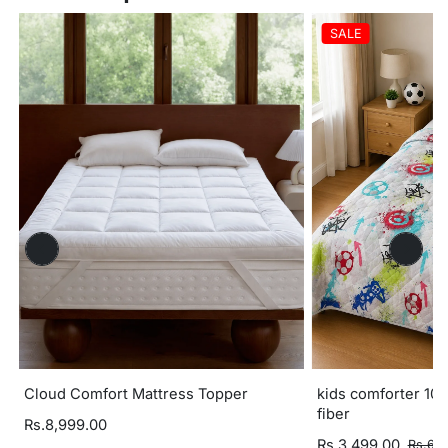
SALE
Cloud Comfort Mattress Topper
kids comforter 100
fiber
Rs.8,999.00
Rs.3,499.00
Rs.6,