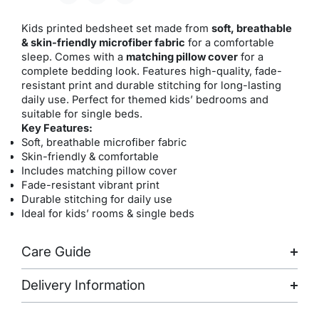
Kids printed bedsheet set made from
soft, breathable
& skin-friendly microfiber fabric
for a comfortable
sleep. Comes with a
matching pillow cover
for a
complete bedding look. Features high-quality, fade-
resistant print and durable stitching for long-lasting
daily use. Perfect for themed kids’ bedrooms and
suitable for single beds.
Key Features:
Soft, breathable microfiber fabric
Skin-friendly & comfortable
Includes matching pillow cover
Fade-resistant vibrant print
Durable stitching for daily use
Ideal for kids’ rooms & single beds
Care Guide
Delivery Information