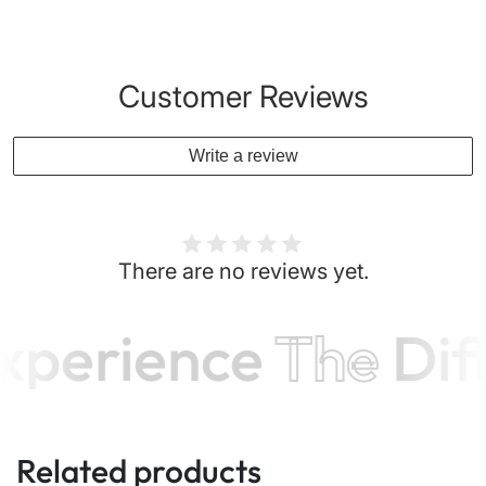
Customer Reviews
Write a review
There are no reviews yet.
xperience
The
Dif
Related products