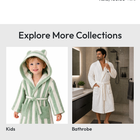
Explore More Collections
Kids
Bathrobe