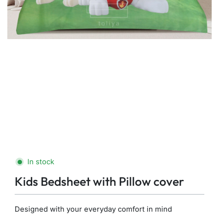
In stock
Kids Bedsheet with Pillow cover
Designed with your everyday comfort in mind