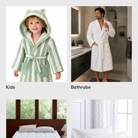
Kids
Bathrobe