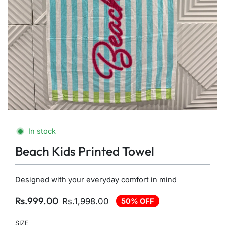
In stock
Beach Kids Printed Towel
Designed with your everyday comfort in mind
Rs.999.00
Rs.1,998.00
50% OFF
SIZE