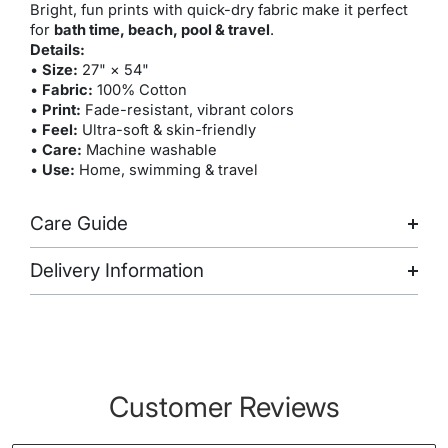
Bright, fun prints with quick-dry fabric make it perfect
for
bath time, beach, pool & travel
.
Details:
•
Size:
27" × 54"
•
Fabric:
100% Cotton
•
Print:
Fade-resistant, vibrant colors
•
Feel:
Ultra-soft & skin-friendly
•
Care:
Machine washable
•
Use:
Home, swimming & travel
Care Guide
Delivery Information
Customer Reviews