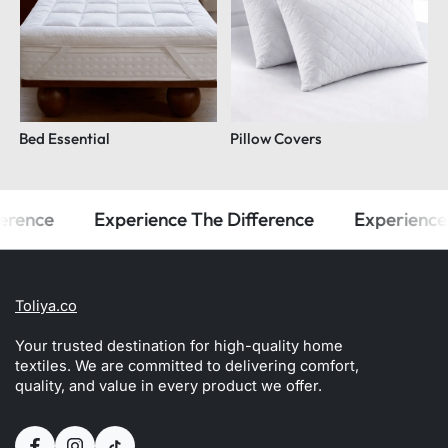
Bed Essential
Pillow Covers
rence
Experience The Difference
Experience T
Toliya.co
Your trusted destination for high-quality home
textiles. We are committed to delivering comfort,
quality, and value in every product we offer.