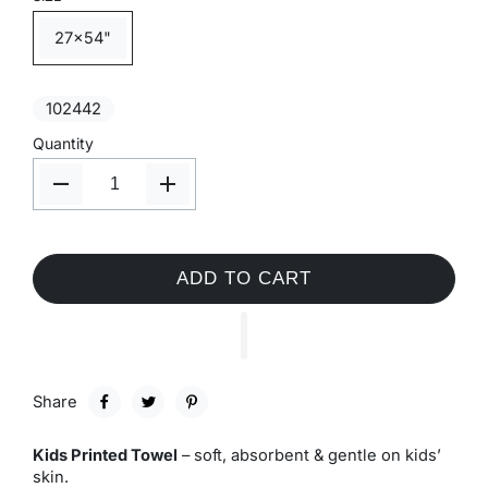
27x54"
102442
Quantity
ADD TO CART
Share
Kids Printed Towel
– soft, absorbent & gentle on kids’
skin.