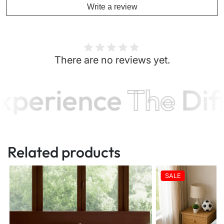
Write a review
There are no reviews yet.
xperience
The
Dif
Related products
SALE