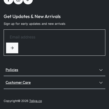
Get Updates & New Arrivals
Sign up for early updates and new arrivals
Policies
Customer Care
Copyright© 2026
Toliya.co