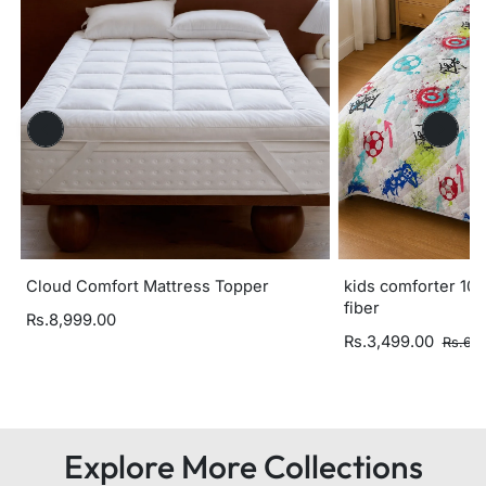
Cloud Comfort Mattress Topper
kids comforter 100
fiber
Rs.8,999.00
Rs.3,499.00
Rs.6,
Explore More Collections