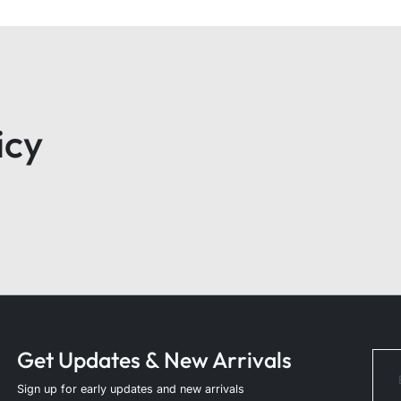
icy
Get Updates & New Arrivals
Sign up for early updates and new arrivals