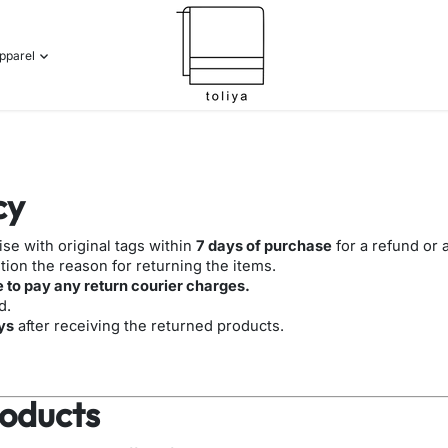
pparel
cy
e with original tags within
7 days of purchase
for a refund or
ion the reason for returning the items.
 to pay any return courier charges.
d.
ys
after receiving the returned products.
oducts