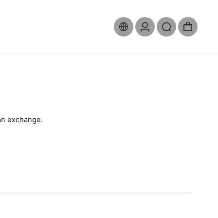
 an exchange.