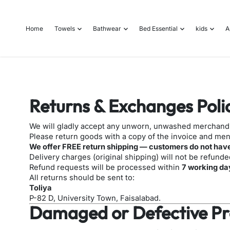
o
n
Home
Towels
Bathwear
Bed Essential
kids
A
t
e
n
t
Returns & Exchanges Poli
We will gladly accept any unworn, unwashed merchandis
Please return goods with a copy of the invoice and ment
We offer FREE return shipping — customers do not have
Delivery charges (original shipping) will not be refunde
Refund requests will be processed within
7
working da
All returns should be sent to:
Toliya
P-82 D, University Town, Faisalabad.
Damaged or Defective Pr