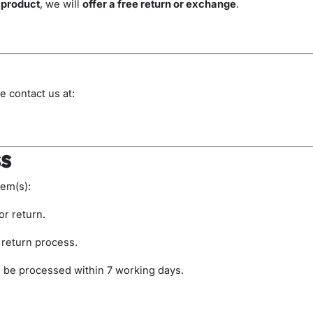
 product
, we will
offer a free return or exchange
.
)
e contact us at:
s
tem(s):
or return.
 return process.
l be processed within 7 working days.