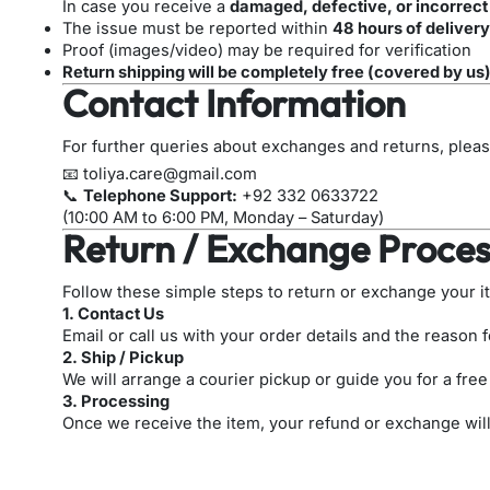
In case you receive a
damaged, defective, or incorrect
The issue must be reported within
48 hours of delivery
Proof (images/video) may be required for verification
Return shipping will be completely free (covered by us
Contact Information
For further queries about exchanges and returns, pleas
📧
toliya.care@gmail.com
📞
Telephone Support:
+92 332 0633722
(10:00 AM to 6:00 PM, Monday – Saturday)
Return / Exchange Proces
Follow these simple steps to return or exchange your i
1. Contact Us
Email or call us with your order details and the reason f
2. Ship / Pickup
We will arrange a courier pickup or guide you for a free
3. Processing
Once we receive the item, your refund or exchange wil