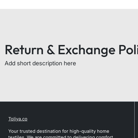
Return & Exchange Pol
Add short description here
Toliya.co
Your trusted destination for high-quality home
textiles. We are committed to delivering comfort,