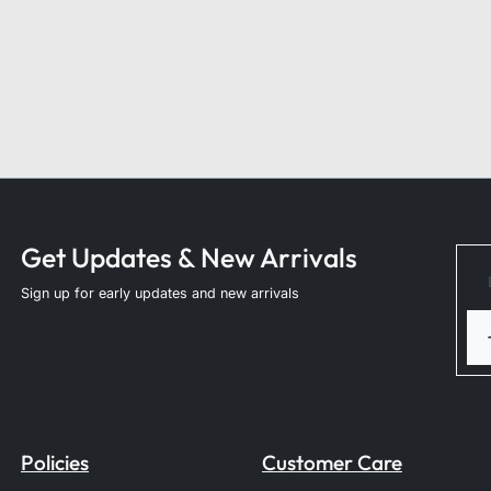
Get Updates & New Arrivals
Sign up for early updates and new arrivals
Policies
Customer Care