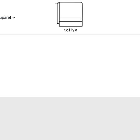
pparel