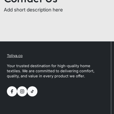
Add short description here
Toliya.co
Your trusted destination for high-quality home
textiles. We are committed to delivering comfort,
quality, and value in every product we offer.