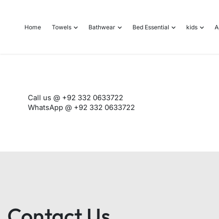
o
n
Home
Towels
Bathwear
Bed Essential
kids
A
t
e
n
t
Call us @ +92 332 0633722
WhatsApp @ +92 332 0633722
Contact Us