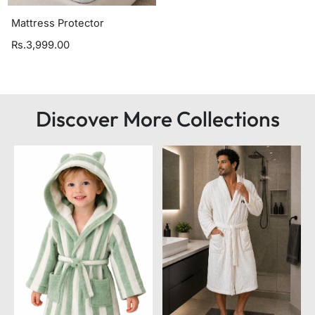
Mattress Protector
Rs.3,999.00
Discover More Collections