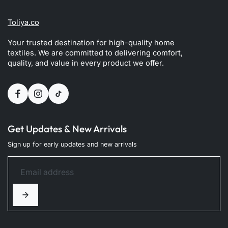
Toliya.co
Your trusted destination for high-quality home
textiles. We are committed to delivering comfort,
quality, and value in every product we offer.
Get Updates & New Arrivals
Sign up for early updates and new arrivals