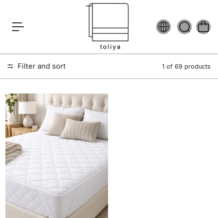
c
o
n
t
e
n
t
Filter and sort
1 of 69 products