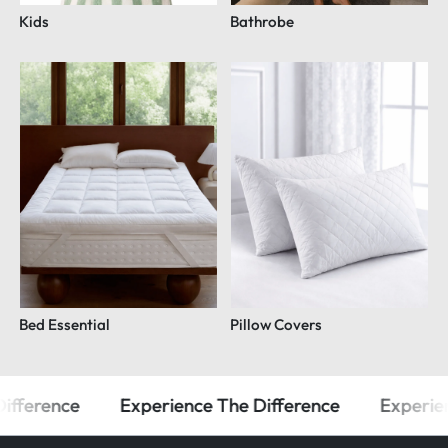
Kids
Bathrobe
Bed Essential
Pillow Covers
ifference
Experience The Difference
Experien